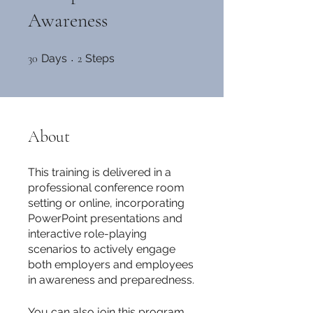
Awareness
30 Days
2 Steps
30
Days
2
Steps
About
This training is delivered in a
professional conference room
setting or online, incorporating
PowerPoint presentations and
interactive role-playing
scenarios to actively engage
both employers and employees
in awareness and preparedness.
You can also join this program