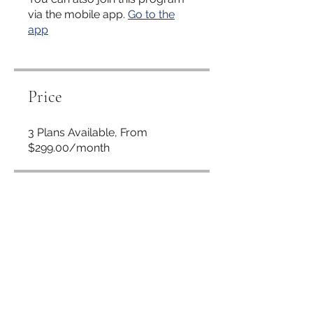
via the mobile app.
Go to the
app
Price
3 Plans Available, From
$299.00/month
Share
Request to Join