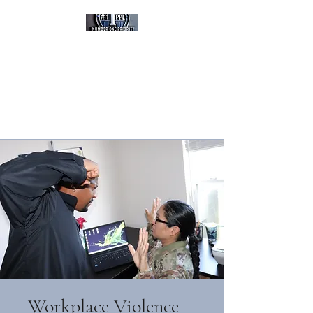
Number One Priority,
Protect Life LLC
Empowered Through
Training, Committed To
Survival
Veteran Owned Business
Workplace Violence